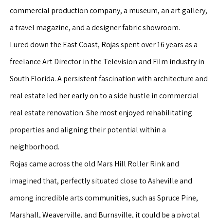
commercial production company, a museum, an art gallery,
a travel magazine, and a designer fabric showroom.
Lured down the East Coast, Rojas spent over 16 years as a
freelance Art Director in the Television and Film industry in
South Florida. A persistent fascination with architecture and
real estate led her early on to a side hustle in commercial
real estate renovation. She most enjoyed rehabilitating
properties and aligning their potential within a
neighborhood.
Rojas came across the old Mars Hill Roller Rink and
imagined that, perfectly situated close to Asheville and
among incredible arts communities, such as Spruce Pine,
Marshall, Weaverville, and Burnsville, it could be a pivotal