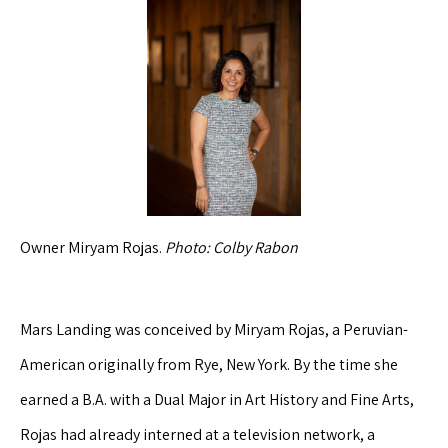
Owner Miryam Rojas.
Photo: Colby Rabon
Mars Landing was conceived by Miryam Rojas, a Peruvian-
American originally from Rye, New York. By the time she
earned a B.A. with a Dual Major in Art History and Fine Arts,
Rojas had already interned at a television network, a