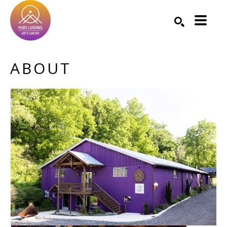
Search by keyword, artist name, artwork title or exhibition
SEARCH
ABOUT