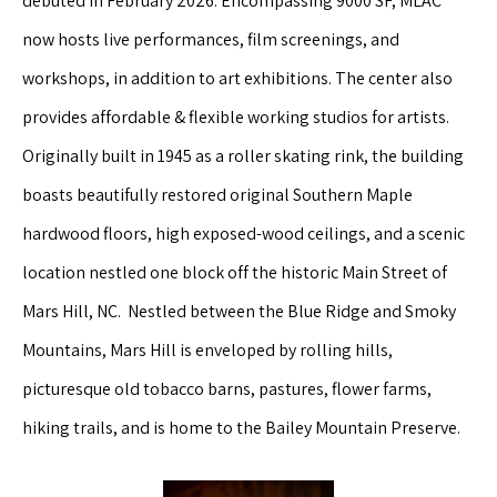
debuted in February 2026. Encompassing 9000 SF, MLAC
now hosts live performances, film screenings, and
workshops, in addition to art exhibitions. The center also
provides affordable & flexible working studios for artists.
Originally built in 1945 as a roller skating rink, the building
boasts beautifully restored original Southern Maple
hardwood floors, high exposed-wood ceilings, and a scenic
location nestled one block off the historic Main Street of
Mars Hill, NC. Nestled between the Blue Ridge and Smoky
Mountains, Mars Hill is enveloped by rolling hills,
picturesque old tobacco barns, pastures, flower farms,
hiking trails, and is home to the Bailey Mountain Preserve.