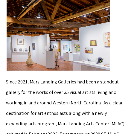
Since 2021, Mars Landing Galleries had been a standout
gallery for the works of over 35 visual artists living and
working in and around Western North Carolina. As a clear
destination for art enthusiasts along with a newly
expanding arts program, Mars Landing Arts Center (MLAC)